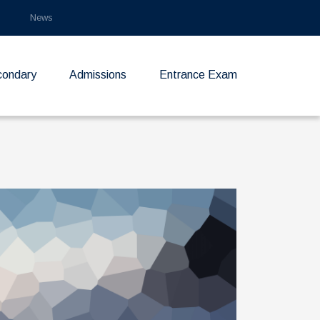
News
condary
Admissions
Entrance Exam