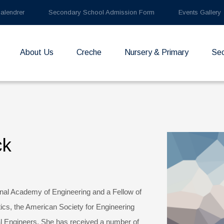
alendrer
Secondary School Admission Form
Events Gallery
About Us
Creche
Nursery & Primary
Se
ck
nal Academy of Engineering and a Fellow of
tics, the American Society for Engineering
l Engineers. She has received a number of