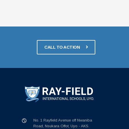
CALL TO ACTION
No. 1 Rayfield Avenue off Nwaniba
Road, Nsukara Offot, Uyo - AKS.