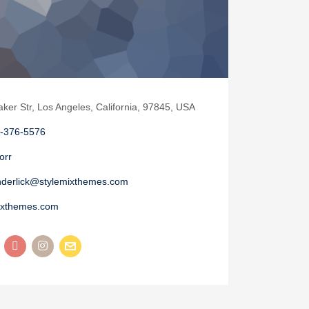
aker Str, Los Angeles, California, 97845, USA
-376-5576
orr
nderlick@stylemixthemes.com
ixthemes.com