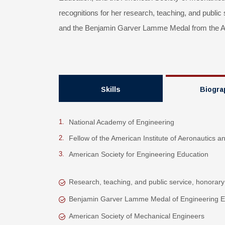
recognitions for her research, teaching, and public
and the Benjamin Garver Lamme Medal from the Am
Skills
Biogra
National Academy of Engineering
Fellow of the American Institute of Aeronautics a
American Society for Engineering Education
Research, teaching, and public service, honorary
Benjamin Garver Lamme Medal of Engineering E
American Society of Mechanical Engineers