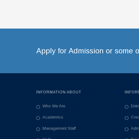
Apply for Admission or some ot
INFORMATION ABOUT
INFOR
Who We Are
Ent
Academics
Cre
Management Staff
Adm