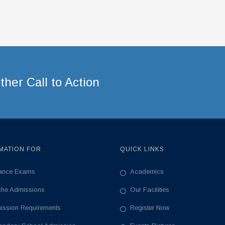
her Call to Action
MATION FOR
QUICK LINKS
rance Exams
Academics
che Admissions
Our Facilities
ission Requirements
Register Now