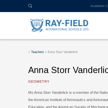
Academic C
>
Teachers
>
Anna Storr Vanderlick
Anna Storr Vanderli
GEOMETRY
Ms Anna Storr Vanderlick is a member of the Natio
the American Institute of Aeronautics and Astronau
Education, and the American Society of Mechanica