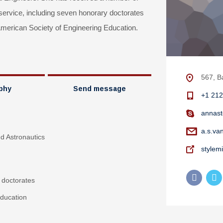
 service, including seven honorary doctorates
erican Society of Engineering Education.
567, B
phy
Send message
+1 212
annast
a.s.va
nd Astronautics
stylem
 doctorates
ducation