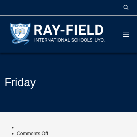
Friday
on
Comments Off