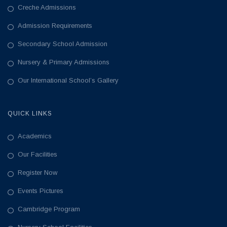
Creche Admissions
Admission Requirements
Secondary School Admission
Nursery & Primary Admissions
Our International School’s Gallery
QUICK LINKS
Academics
Our Facilities
Register Now
Events Pictures
Cambridge Program