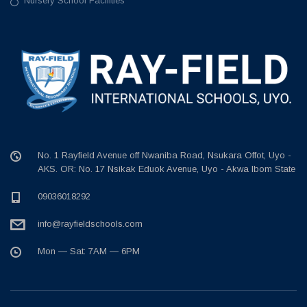
Nursery School Facilities
No. 1 Rayfield Avenue off Nwaniba Road, Nsukara Offot, Uyo -
AKS. OR: No. 17 Nsikak Eduok Avenue, Uyo - Akwa Ibom State
09036018292
info@rayfieldschools.com
Mon — Sat: 7AM — 6PM