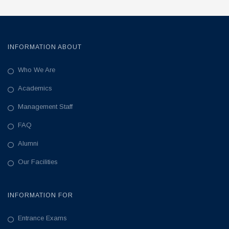
INFORMATION ABOUT
Who We Are
Academics
Management Staff
FAQ
Alumni
Our Facilities
INFORMATION FOR
Entrance Exams